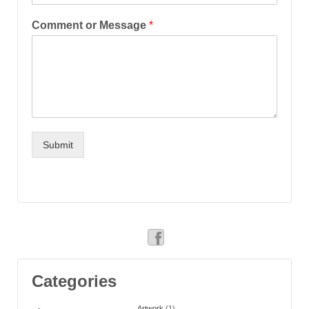
Comment or Message
*
Submit
Categories
Artwork
(1)