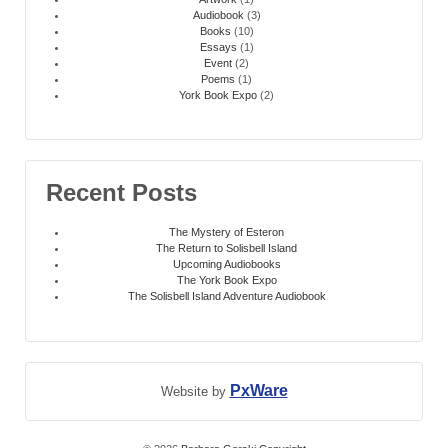
Audiobook
(3)
Books
(10)
Essays
(1)
Event
(2)
Poems
(1)
York Book Expo
(2)
Recent Posts
The Mystery of Esteron
The Return to Solisbell Island
Upcoming Audiobooks
The York Book Expo
The Solisbell Island Adventure Audiobook
PxWare
Website by