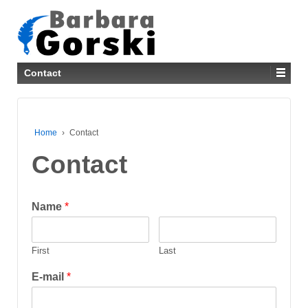
Contact
Home
›
Contact
Contact
Name
*
First
Last
E-mail
*