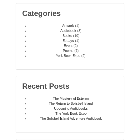
Categories
Artwork
(1)
Audiobook
(3)
Books
(10)
Essays
(1)
Event
(2)
Poems
(1)
York Book Expo
(2)
Recent Posts
The Mystery of Esteron
The Return to Solisbell Island
Upcoming Audiobooks
The York Book Expo
The Solisbell Island Adventure Audiobook