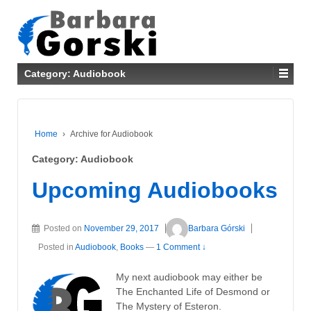
Category: Audiobook
Home
›
Archive for Audiobook
Category: Audiobook
Upcoming Audiobooks
Posted on
November 29, 2017
Barbara Górski
Posted in
Audiobook
,
Books
—
1 Comment ↓
My next audiobook may either be
The Enchanted Life of Desmond or
The Mystery of Esteron.