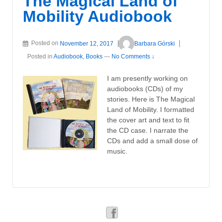
The Magical Land of
Mobility Audiobook
Posted on
November 12, 2017
Barbara Górski
Posted in
Audiobook
,
Books
—
No Comments ↓
I am presently working on
audiobooks (CDs) of my
stories. Here is The Magical
Land of Mobility. I formatted
the cover art and text to fit
the CD case. I narrate the
CDs and add a small dose of
music.