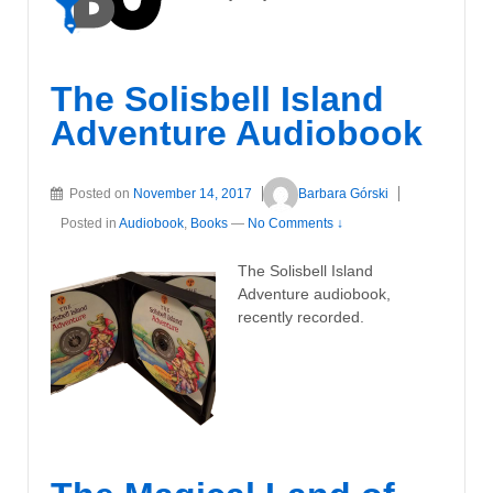
The Solisbell Island
Adventure Audiobook
Posted on
November 14, 2017
Barbara Górski
Posted in
Audiobook
,
Books
—
No Comments ↓
The Solisbell Island
Adventure audiobook,
recently recorded.